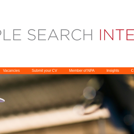
Vacancies
Submit your CV
Member of NPA
Insights
C