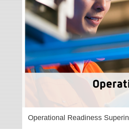
t
Operational Readiness Superi