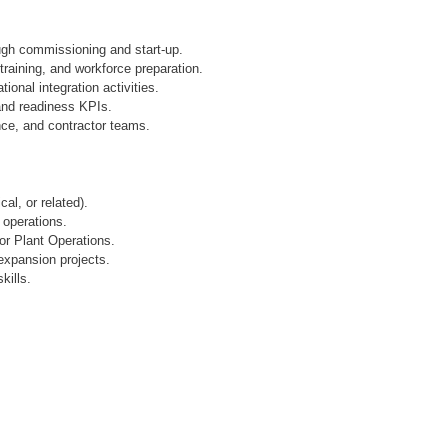
ugh commissioning and start-up.
raining, and workforce preparation.
onal integration activities.
and readiness KPIs.
nce, and contractor teams.
al, or related).
 operations.
or Plant Operations.
 expansion projects.
ills.