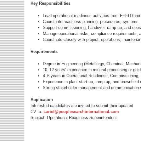
Key Responsibilities
Lead operational readiness activities from FEED thro
Coordinate readiness planning, procedures, systems, t
Support commissioning, handover, ramp-up, and operati
Manage operational risks, compliance requirements, 
Coordinate closely with project, operations, maintena
Requirements
Degree in Engineering (Metallurgy, Chemical, Mechanic
10–12 years’ experience in mineral processing or gold
4–6 years in Operational Readiness, Commissioning, 
Experience in plant start-up, ramp-up, and brownfield
Strong stakeholder management and communication sk
Application
Interested candidates are invited to submit their updated
CV to:
t.arief@peoplesearchinternational.com
Subject: Operational Readiness Superintendent