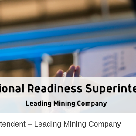
ntendent – Leading Mining Company