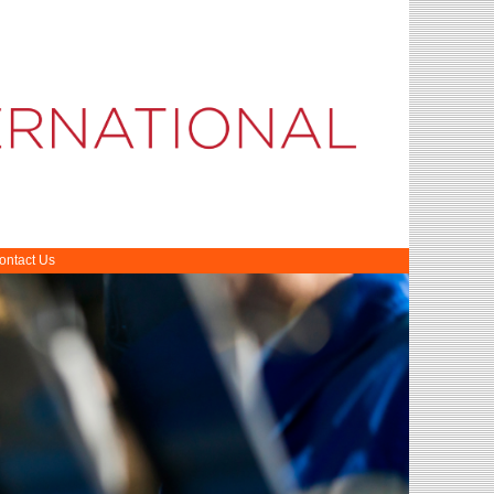
ontact Us