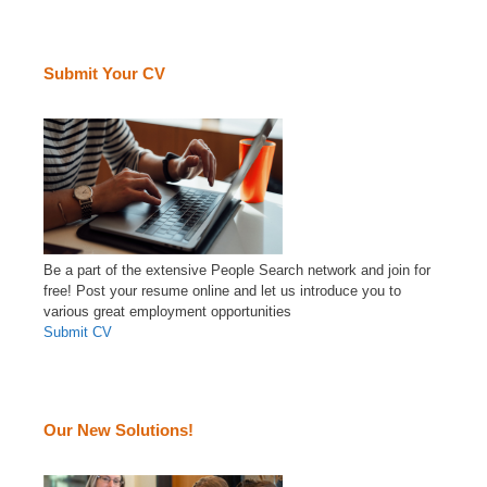
Submit Your CV
Be a part of the extensive People Search network and join for
free! Post your resume online and let us introduce you to
various great employment opportunities
Submit CV
Our New Solutions!