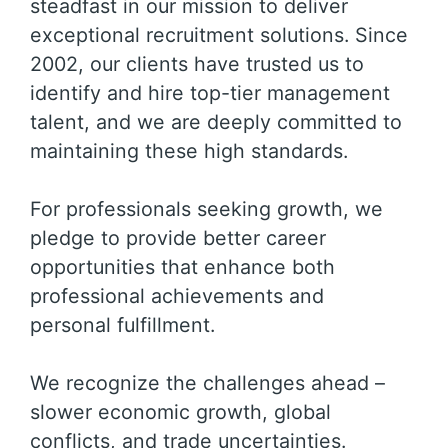
steadfast in our mission to deliver
exceptional recruitment solutions. Since
2002, our clients have trusted us to
identify and hire top-tier management
talent, and we are deeply committed to
maintaining these high standards.
For professionals seeking growth, we
pledge to provide better career
opportunities that enhance both
professional achievements and
personal fulfillment.
We recognize the challenges ahead –
slower economic growth, global
conflicts, and trade uncertainties.