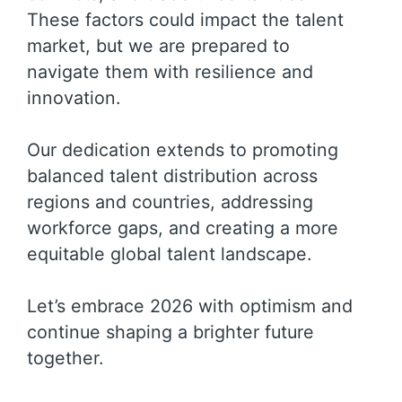
These factors could impact the talent
market, but we are prepared to
navigate them with resilience and
innovation.
Our dedication extends to promoting
balanced talent distribution across
regions and countries, addressing
workforce gaps, and creating a more
equitable global talent landscape.
Let’s embrace 2026 with optimism and
continue shaping a brighter future
together.