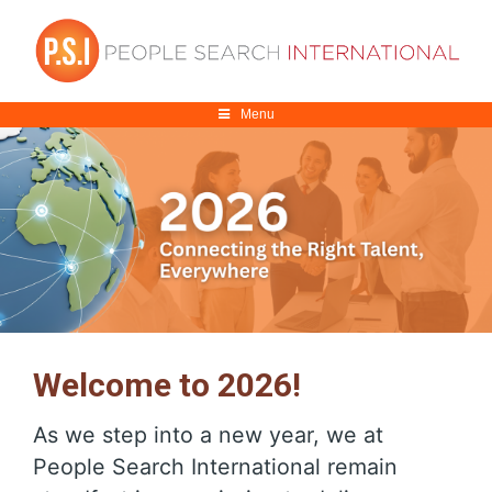
Menu
Welcome to 2026!
As we step into a new year, we at
People Search International remain