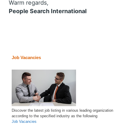
Warm regards,
People Search International
Job Vacancies
Discover the latest job listing in various leading organization
according to the specified industry as the following
Job Vacancies