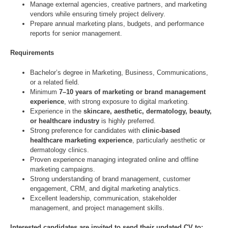
Manage external agencies, creative partners, and marketing
vendors while ensuring timely project delivery.
Prepare annual marketing plans, budgets, and performance
reports for senior management.
Requirements
Bachelor’s degree in Marketing, Business, Communications,
or a related field.
Minimum
7–10 years of marketing or brand management
experience
, with strong exposure to digital marketing.
Experience in the
skincare, aesthetic, dermatology, beauty,
or healthcare industry
is highly preferred.
Strong preference for candidates with
clinic-based
healthcare marketing experience
, particularly aesthetic or
dermatology clinics.
Proven experience managing integrated online and offline
marketing campaigns.
Strong understanding of brand management, customer
engagement, CRM, and digital marketing analytics.
Excellent leadership, communication, stakeholder
management, and project management skills.
Interested candidates are invited to send their updated CV to: