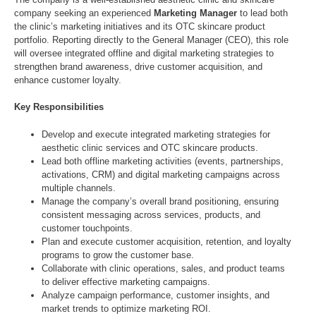
company seeking an experienced
Marketing Manager
to lead both
the clinic’s marketing initiatives and its OTC skincare product
portfolio. Reporting directly to the General Manager (CEO), this role
will oversee integrated offline and digital marketing strategies to
strengthen brand awareness, drive customer acquisition, and
enhance customer loyalty.
Key Responsibilities
Develop and execute integrated marketing strategies for
aesthetic clinic services and OTC skincare products.
Lead both offline marketing activities (events, partnerships,
activations, CRM) and digital marketing campaigns across
multiple channels.
Manage the company’s overall brand positioning, ensuring
consistent messaging across services, products, and
customer touchpoints.
Plan and execute customer acquisition, retention, and loyalty
programs to grow the customer base.
Collaborate with clinic operations, sales, and product teams
to deliver effective marketing campaigns.
Analyze campaign performance, customer insights, and
market trends to optimize marketing ROI.