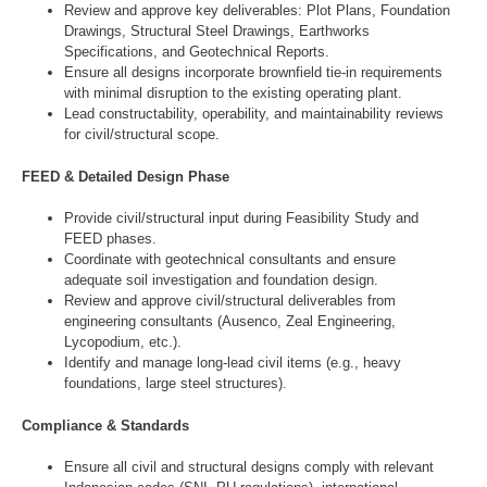
Review and approve key deliverables: Plot Plans, Foundation
Drawings, Structural Steel Drawings, Earthworks
Specifications, and Geotechnical Reports.
Ensure all designs incorporate brownfield tie-in requirements
with minimal disruption to the existing operating plant.
Lead constructability, operability, and maintainability reviews
for civil/structural scope.
FEED & Detailed Design Phase
Provide civil/structural input during Feasibility Study and
FEED phases.
Coordinate with geotechnical consultants and ensure
adequate soil investigation and foundation design.
Review and approve civil/structural deliverables from
engineering consultants (Ausenco, Zeal Engineering,
Lycopodium, etc.).
Identify and manage long-lead civil items (e.g., heavy
foundations, large steel structures).
Compliance & Standards
Ensure all civil and structural designs comply with relevant