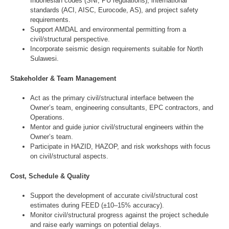
Indonesian codes (SNI, PU regulations), international
standards (ACI, AISC, Eurocode, AS), and project safety
requirements.
Support AMDAL and environmental permitting from a
civil/structural perspective.
Incorporate seismic design requirements suitable for North
Sulawesi.
Stakeholder & Team Management
Act as the primary civil/structural interface between the
Owner’s team, engineering consultants, EPC contractors, and
Operations.
Mentor and guide junior civil/structural engineers within the
Owner’s team.
Participate in HAZID, HAZOP, and risk workshops with focus
on civil/structural aspects.
Cost, Schedule & Quality
Support the development of accurate civil/structural cost
estimates during FEED (±10–15% accuracy).
Monitor civil/structural progress against the project schedule
and raise early warnings on potential delays.