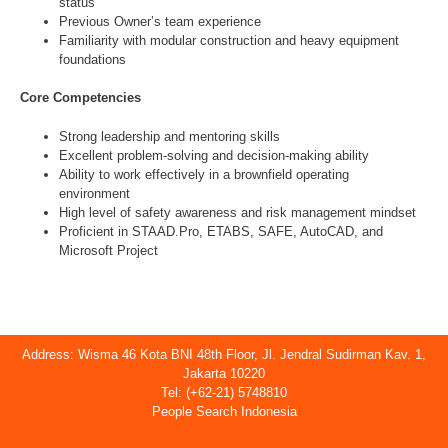
status
Previous Owner’s team experience
Familiarity with modular construction and heavy equipment
foundations
Core Competencies
Strong leadership and mentoring skills
Excellent problem-solving and decision-making ability
Ability to work effectively in a brownfield operating
environment
High level of safety awareness and risk management mindset
Proficient in STAAD.Pro, ETABS, SAFE, AutoCAD, and
Microsoft Project
Address: Wisma 46 Kota BNI 48th Floor, Jl. Jendral Sudirman Kav. 1,
Jakarta 10220
Tel: (+62-21) 5748810
People Search Indonesia