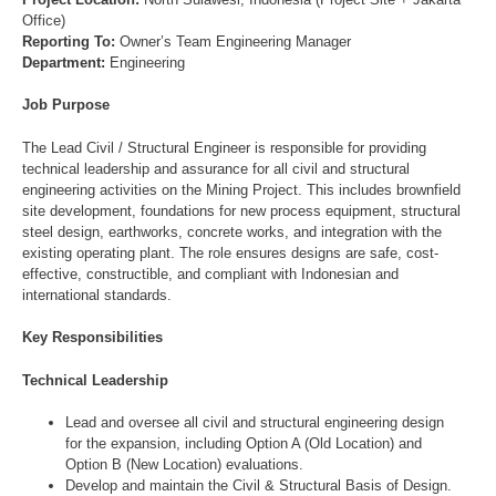
Office)
Reporting To:
Owner’s Team Engineering Manager
Department:
Engineering
Job Purpose
The Lead Civil / Structural Engineer is responsible for providing
technical leadership and assurance for all civil and structural
engineering activities on the Mining Project. This includes brownfield
site development, foundations for new process equipment, structural
steel design, earthworks, concrete works, and integration with the
existing operating plant. The role ensures designs are safe, cost-
effective, constructible, and compliant with Indonesian and
international standards.
Key Responsibilities
Technical Leadership
Lead and oversee all civil and structural engineering design
for the expansion, including Option A (Old Location) and
Option B (New Location) evaluations.
Develop and maintain the Civil & Structural Basis of Design.