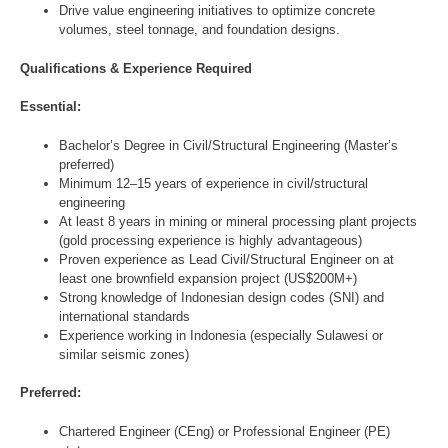
Drive value engineering initiatives to optimize concrete
volumes, steel tonnage, and foundation designs.
Qualifications & Experience Required
Essential:
Bachelor’s Degree in Civil/Structural Engineering (Master’s
preferred)
Minimum 12–15 years of experience in civil/structural
engineering
At least 8 years in mining or mineral processing plant projects
(gold processing experience is highly advantageous)
Proven experience as Lead Civil/Structural Engineer on at
least one brownfield expansion project (US$200M+)
Strong knowledge of Indonesian design codes (SNI) and
international standards
Experience working in Indonesia (especially Sulawesi or
similar seismic zones)
Preferred:
Chartered Engineer (CEng) or Professional Engineer (PE)